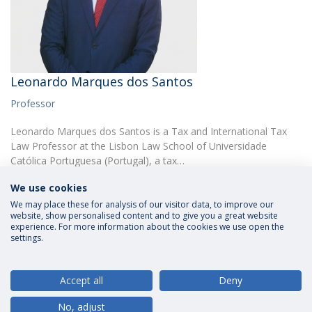
Leonardo Marques dos Santos
Professor
Leonardo Marques dos Santos is a Tax and International Tax
Law Professor at the Lisbon Law School of Universidade
Católica Portuguesa (Portugal), a tax…
We use cookies
We may place these for analysis of our visitor data, to improve our
website, show personalised content and to give you a great website
experience. For more information about the cookies we use open the
settings.
Privacy Policy
Terms and Conditions
Rights of Data Subjects
Accept all
Deny
No, adjust