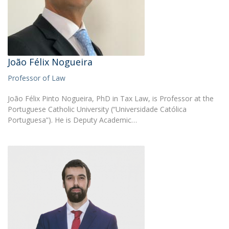
João Félix Nogueira
Professor of Law
João Félix Pinto Nogueira, PhD in Tax Law, is Professor at the
Portuguese Catholic University (“Universidade Católica
Portuguesa”). He is Deputy Academic…