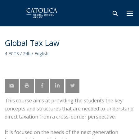
Global Tax Law
4 ECTS / 24h / English
This course aims at providing the students the key
concepts and structures that are needed to understand
direct taxation from a cross-border perspective.
It is focused on the needs of the next generation