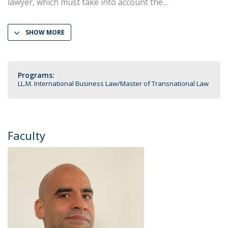
lawyer, which must take into account the
SHOW MORE
Programs:
LL.M. International Business Law
Master of Transnational Law
Faculty