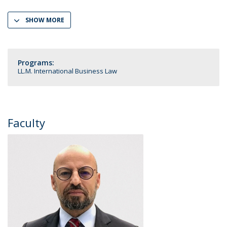
SHOW MORE
Programs:
LL.M. International Business Law
Faculty