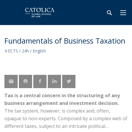
Fundamentals of Business Taxation
4 ECTS / 24h / English
Tax is a central concern in the structuring of any
business arrangement and investment decision.
The tax system, however, is complex and, often,
opaque to non-experts. Composed by a complex web of
different taxes, subject to an intricate political