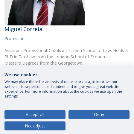
Miguel Correia
Professor
Assistant Professor at Católica | Lisbon School of Law. Holds a
PhD in Tax Law from the London School of Economics,
Master’s Degrees from the Georgetown…
We use cookies
We may place these for analysis of our visitor data, to improve our
website, show personalised content and to give you a great website
experience. For more information about the cookies we use open the
settings.
Privacy Policy
Terms and Conditions
Rights of Data Subjects
Accept all
Deny
No, adjust
© 2026 Universidade Católica Portuguesa