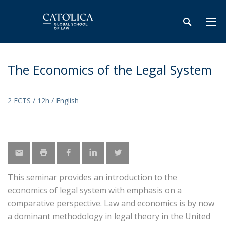
The Economics of the Legal System
2 ECTS / 12h / English
This seminar provides an introduction to the
economics of legal system with emphasis on a
comparative perspective. Law and economics is by now
a dominant methodology in legal theory in the United