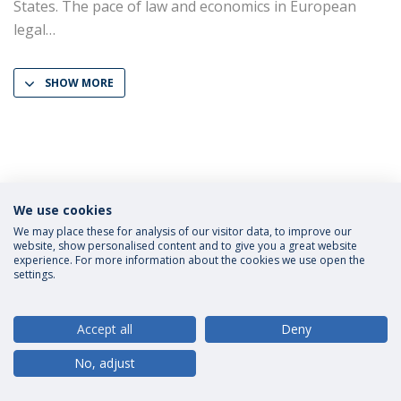
States. The pace of law and economics in European
legal
SHOW MORE
We use cookies
Privacy Policy
Terms and Conditions
Rights of Data Subjects
We may place these for analysis of our visitor data, to improve our
website, show personalised content and to give you a great website
experience. For more information about the cookies we use open the
settings.
© 2026 Universidade Católica Portuguesa
Accept all
Deny
No, adjust