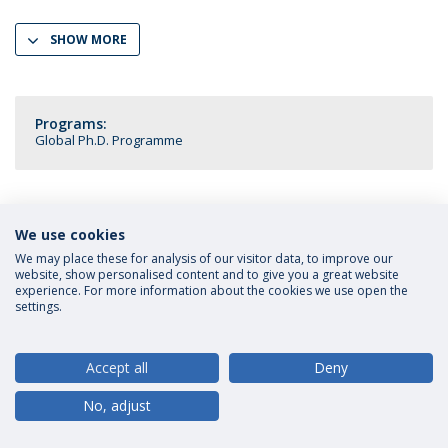
SHOW MORE
Programs:
Global Ph.D. Programme
We use cookies
Privacy Policy
Terms and Conditions
Rights of Data Subjects
We may place these for analysis of our visitor data, to improve our
website, show personalised content and to give you a great website
experience. For more information about the cookies we use open the
settings.
© 2026 Universidade Católica Portuguesa
Accept all
Deny
No, adjust