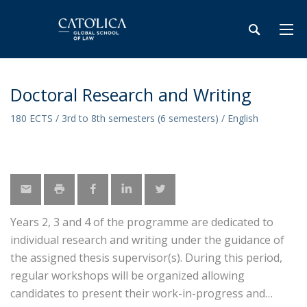
Doctoral Research and Writing
180 ECTS / 3rd to 8th semesters (6 semesters) / English
Years 2, 3 and 4 of the programme are dedicated to
individual research and writing under the guidance of
the assigned thesis supervisor(s). During this period,
regular workshops will be organized allowing
candidates to present their work-in-progress and