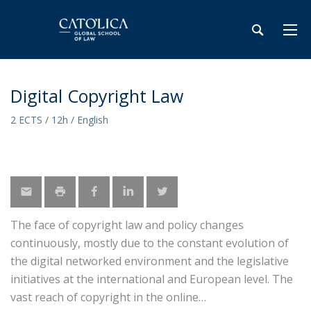
Digital Copyright Law
2 ECTS / 12h / English
The face of copyright law and policy changes
continuously, mostly due to the constant evolution of
the digital networked environment and the legislative
initiatives at the international and European level. The
vast reach of copyright in the online