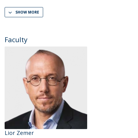
SHOW MORE
Faculty
Lior Zemer