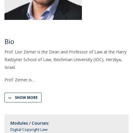
Bio
Prof. Lior Zemer is the Dean and Professor of Law at the Harry
Radzyner School of Law, Reichman University (IDC), Herzliya,
Israel.
Prof. Zemer is
SHOW MORE
Modules / Courses:
Digital Copyright Law