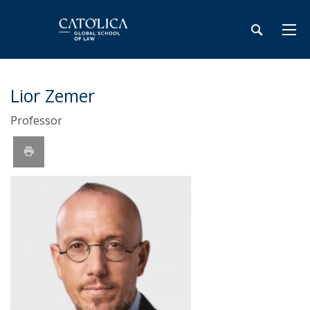
Lior Zemer
Professor