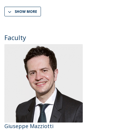
SHOW MORE
Faculty
Giuseppe Mazziotti