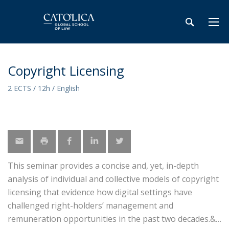
Copyright Licensing
2 ECTS / 12h / English
This seminar provides a concise and, yet, in-depth
analysis of individual and collective models of copyright
licensing that evidence how digital settings have
challenged right-holders’ management and
remuneration opportunities in the past two decades.&