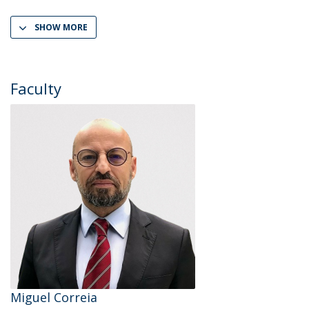
SHOW MORE
Faculty
Miguel Correia