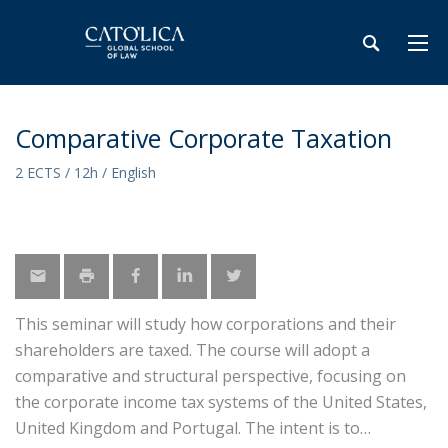
Comparative Corporate Taxation
2 ECTS / 12h / English
This seminar will study how corporations and their
shareholders are taxed. The course will adopt a
comparative and structural perspective, focusing on
the corporate income tax systems of the United States,
United Kingdom and Portugal. The intent is to