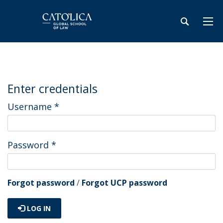
Enter credentials
Username
*
Password
*
Forgot password
/
Forgot UCP password
LOG IN