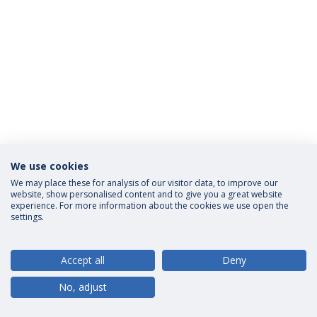
We use cookies
Privacy Policy
Terms and Conditions
Rights of Data Subjects
We may place these for analysis of our visitor data, to improve our
website, show personalised content and to give you a great website
experience. For more information about the cookies we use open the
settings.
© 2026 Universidade Católica Portuguesa
Accept all
Deny
No, adjust