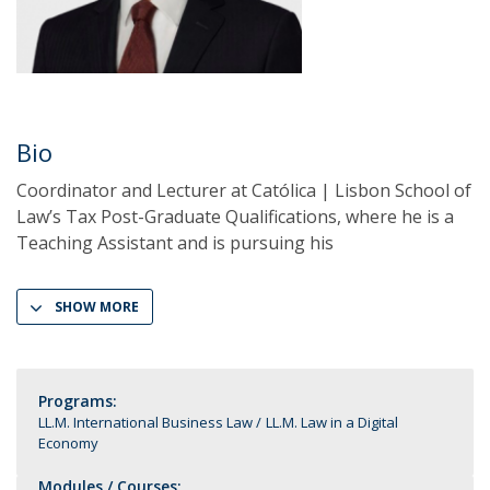
Bio
Coordinator and Lecturer at Católica | Lisbon School of
Law’s Tax Post-Graduate Qualifications, where he is a
Teaching Assistant and is pursuing his
SHOW MORE
Programs:
LL.M. International Business Law
LL.M. Law in a Digital
Economy
Modules / Courses: