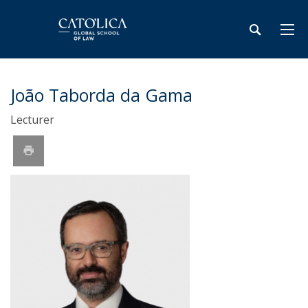
João Taborda da Gama
Lecturer