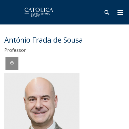
António Frada de Sousa
Professor