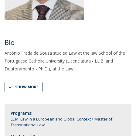
Bio
António Frada de Sousa studied Law at the law School of the
Portuguese Catholic University (Licenciatura - LL.B. and
Doutoramento - Ph.D.), at the Law
SHOW MORE
Programs:
LL.M. Law in a European and Global Context
Master of
Transnational Law