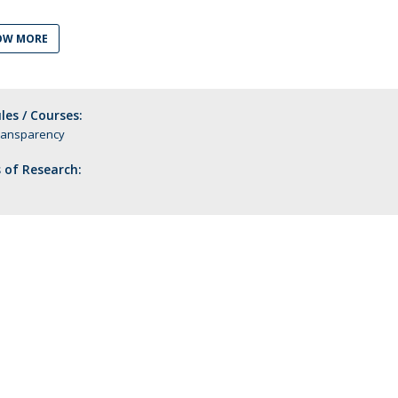
C
T
OW MORE
F
Executive Education
es / Courses:
Executive Course | Sports Corruption and Integrity
ransparency
Executive Program | Advanced Patent Litigation and
 of Research:
UPC