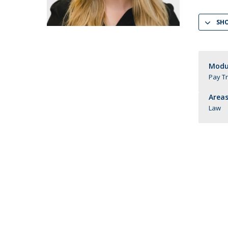
LL.M. Law in a Digital Economy
SH
Applications
Curriculum
Semester Abroad
Tuition Fees & Financial Aid
Modul
Pay T
Career Prospects
Testimonials
Areas
FAQs
Law