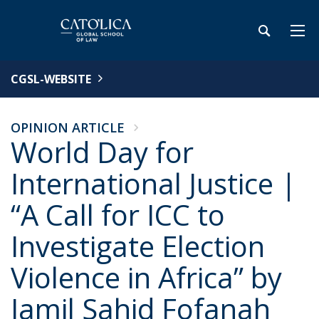
CGSL-WEBSITE
OPINION ARTICLE
World Day for
International Justice |
“A Call for ICC to
Investigate Election
Violence in Africa” by
Jamil Sahid Fofanah