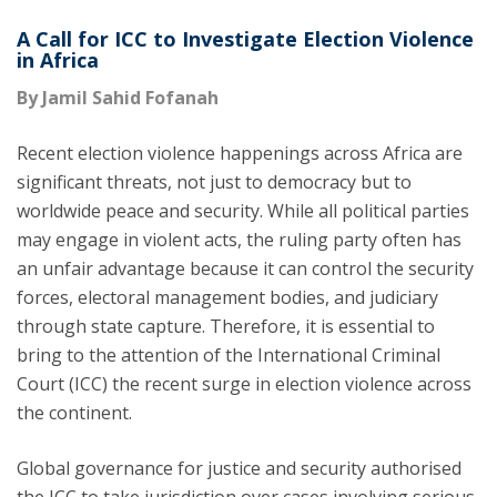
A Call for ICC to Investigate Election Violence
in Africa
By Jamil Sahid Fofanah
Recent election violence happenings across Africa are
significant threats, not just to democracy but to
worldwide peace and security. While all political parties
may engage in violent acts, the ruling party often has
an unfair advantage because it can control the security
forces, electoral management bodies, and judiciary
through state capture. Therefore, it is essential to
bring to the attention of the International Criminal
Court (ICC) the recent surge in election violence across
the continent.
Global governance for justice and security authorised