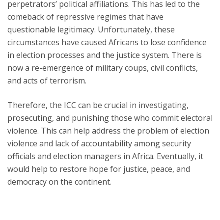
perpetrators’ political affiliations. This has led to the
comeback of repressive regimes that have
questionable legitimacy. Unfortunately, these
circumstances have caused Africans to lose confidence
in election processes and the justice system. There is
now a re-emergence of military coups, civil conflicts,
and acts of terrorism.
Therefore, the ICC can be crucial in investigating,
prosecuting, and punishing those who commit electoral
violence. This can help address the problem of election
violence and lack of accountability among security
officials and election managers in Africa. Eventually, it
would help to restore hope for justice, peace, and
democracy on the continent.