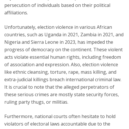
persecution of individuals based on their political
affiliations.
Unfortunately, election violence in various African
countries, such as Uganda in 2021, Zambia in 2021, and
Nigeria and Sierra Leone in 2023, has impeded the
progress of democracy on the continent. These violent
acts violate essential human rights, including freedom
of association and expression. Also, election violence
like ethnic cleansing, torture, rape, mass killing, and
extra-judicial killings breach international criminal law.
It is crucial to note that the alleged perpetrators of
these serious crimes are mostly state security forces,
ruling party thugs, or militias.
Furthermore, national courts often hesitate to hold
violators of electoral laws accountable due to the