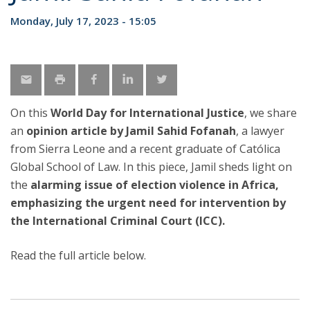
Monday, July 17, 2023 - 15:05
On this
World Day for International Justice
, we share
an
opinion article by Jamil Sahid Fofanah
, a lawyer
from Sierra Leone and a recent graduate of Católica
Global School of Law. In this piece, Jamil sheds light on
the
alarming issue of election violence in Africa,
emphasizing the urgent need for intervention by
the International Criminal Court (ICC).
Read the full article below.