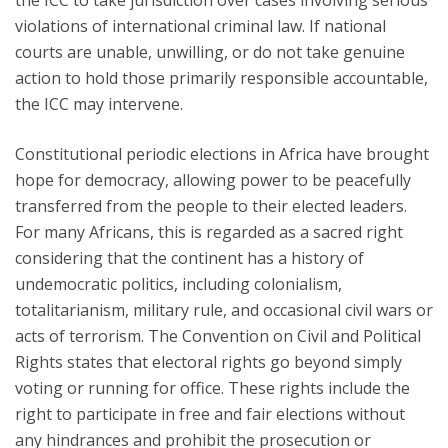
the ICC to take jurisdiction over cases involving serious
violations of international criminal law. If national
courts are unable, unwilling, or do not take genuine
action to hold those primarily responsible accountable,
the ICC may intervene.
Constitutional periodic elections in Africa have brought
hope for democracy, allowing power to be peacefully
transferred from the people to their elected leaders.
For many Africans, this is regarded as a sacred right
considering that the continent has a history of
undemocratic politics, including colonialism,
totalitarianism, military rule, and occasional civil wars or
acts of terrorism. The Convention on Civil and Political
Rights states that electoral rights go beyond simply
voting or running for office. These rights include the
right to participate in free and fair elections without
any hindrances and prohibit the prosecution or