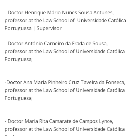
- Doctor Henrique Mário Nunes Sousa Antunes,
professor at the Law School of Universidade Católica
Portuguesa | Supervisor
- Doctor António Carneiro da Frada de Sousa,
professor at the Law School of Universidade Católica
Portuguesa;
-Doctor Ana Maria Pinheiro Cruz Taveira da Fonseca,
professor at the Law School of Universidade Católica
Portuguesa;
- Doctor Maria Rita Camarate de Campos Lynce,
professor at the Law School of Universidade Católica