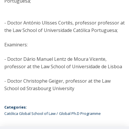
Portuguesa;
- Doctor António Ulisses Cortês, professor professor at
the Law School of Universidade Católica Portuguesa;
Examiners:
- Doctor Dário Manuel Lentz de Moura Vicente,
professor at the Law School of Universidade de Lisboa
- Doctor Christophe Geiger, professor at the Law
School od Strasbourg University
Categories:
Católica Global School of Law
Global Ph.D Programme