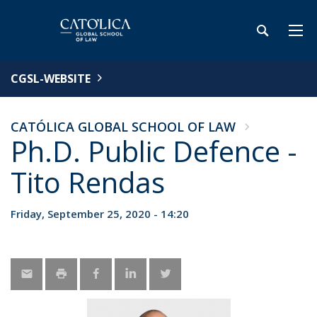
CGSL-WEBSITE
CATÓLICA GLOBAL SCHOOL OF LAW
Ph.D. Public Defence -
Tito Rendas
Friday, September 25, 2020 - 14:20