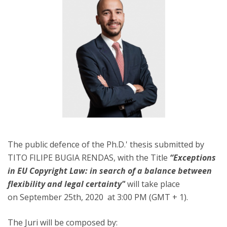
The public defence of the Ph.D.' thesis submitted by
TITO FILIPE BUGIA RENDAS, with the Title
“Exceptions
in EU Copyright Law: in search of a balance between
flexibility and legal certainty"
will take place
on September 25th, 2020 at 3:00 PM (GMT + 1).
The Juri will be composed by: