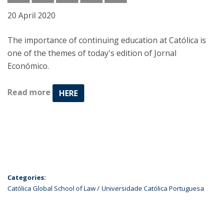
20 April 2020
The importance of continuing education at Católica is
one of the themes of today's edition of Jornal
Económico.
Read more
HERE
Categories:
Católica Global School of Law
Universidade Católica Portuguesa