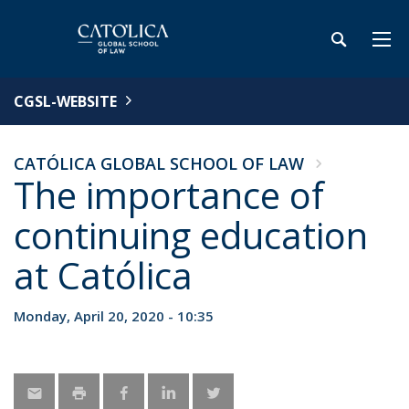
CGSL-WEBSITE
CATÓLICA GLOBAL SCHOOL OF LAW
The importance of
continuing education
at Católica
Monday, April 20, 2020 - 10:35