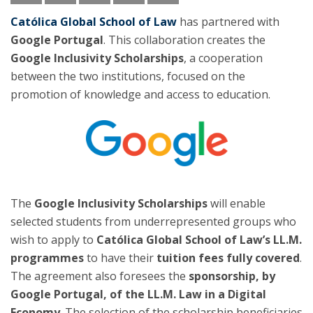
Católica Global School of Law
has partnered with
Google Portugal
. This collaboration creates the
Google Inclusivity Scholarships
, a cooperation
between the two institutions, focused on the
promotion of knowledge and access to education.
The
Google Inclusivity Scholarships
will enable
selected students from underrepresented groups who
wish to apply to
Católica Global School of Law’s LL.M.
programmes
to have their
tuition fees fully covered
.
The agreement also foresees the
sponsorship, by
Google Portugal, of the LL.M. Law in a Digital
Economy
. The selection of the scholarship beneficiaries