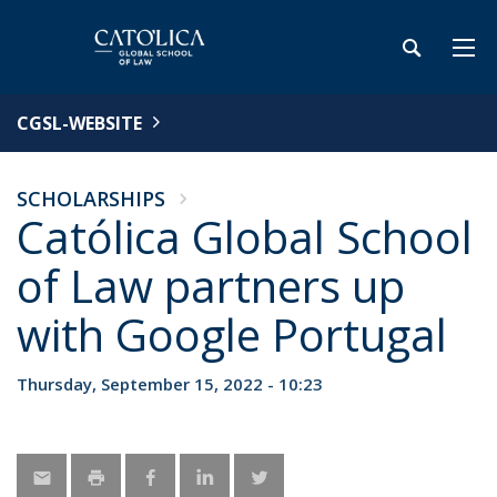
CGSL-WEBSITE
SCHOLARSHIPS
Católica Global School
of Law partners up
with Google Portugal
Thursday, September 15, 2022 - 10:23