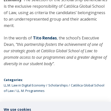
is the exclusive responsibility of Católica Global School
of Law, using as criteria the candidates’ belongingness
to an underrepresented group and their academic
merit.
In the words of
Tito Rendas
, the school’s Executive
Dean,
“this partnership fosters the achievement of one of
our strategic goals at Católica Global School of Law: to
promote access to our programmes and a greater degree of
diversity in our student body”
.
Categories:
LL.M. Law in Digital Economy
Scholarships
Católica Global School
of Law
LL. M. Programmes
We use cookies