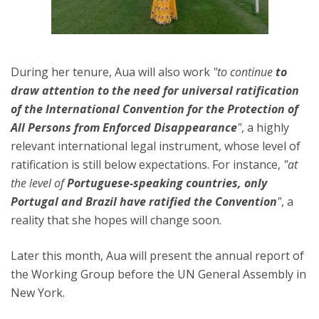
During her tenure, Aua will also work
"to continue
to
draw attention to the need for universal ratification
of the International Convention for the Protection of
All Persons from Enforced Disappearance
"
, a highly
relevant international legal instrument, whose level of
ratification is still below expectations. For instance,
"at
the level of
Portuguese-speaking countries, only
Portugal and Brazil have ratified the Convention
"
, a
reality that she hopes will change soon.
Later this month, Aua will present the annual report of
the Working Group before the UN General Assembly in
New York.