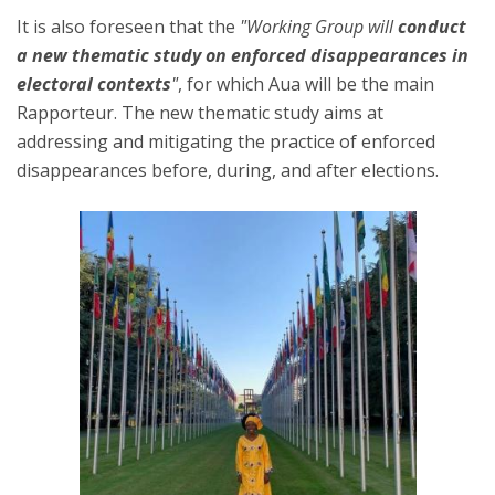
It is also foreseen that the
"Working Group will
conduct
a new thematic study on enforced disappearances in
electoral contexts
"
, for which Aua will be the main
Rapporteur. The new thematic study aims at
addressing and mitigating the practice of enforced
disappearances before, during, and after elections.