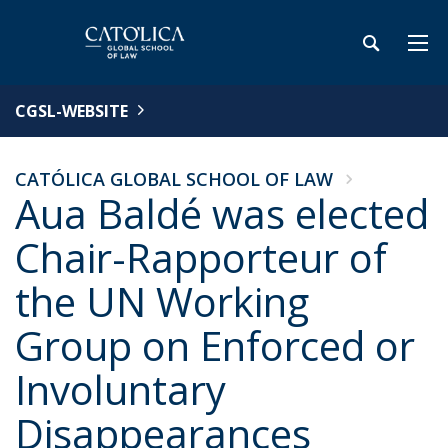
CGSL-WEBSITE
CATÓLICA GLOBAL SCHOOL OF LAW
Aua Baldé was elected
Chair-Rapporteur of
the UN Working
Group on Enforced or
Involuntary
Disappearances