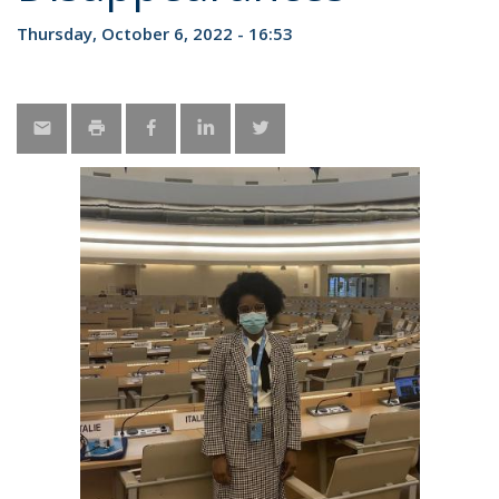
Thursday, October 6, 2022 - 16:53