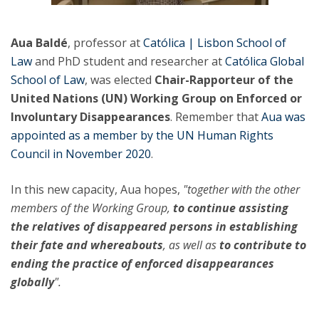
Aua Baldé
, professor at
Católica | Lisbon School of
Law
and PhD student and researcher at
Católica Global
School of Law
, was elected
Chair-Rapporteur of the
United Nations (UN) Working Group on Enforced or
Involuntary Disappearances
. Remember that ​
Aua was
appointed as a member by the UN Human Rights
Council in November 2020
.
In this new capacity, Aua hopes,
"together with the other
members of the Working Group,
to continue assisting
the relatives of disappeared persons in establishing
their fate and whereabouts
, as well as
to contribute to
ending the practice of enforced disappearances
globally
".