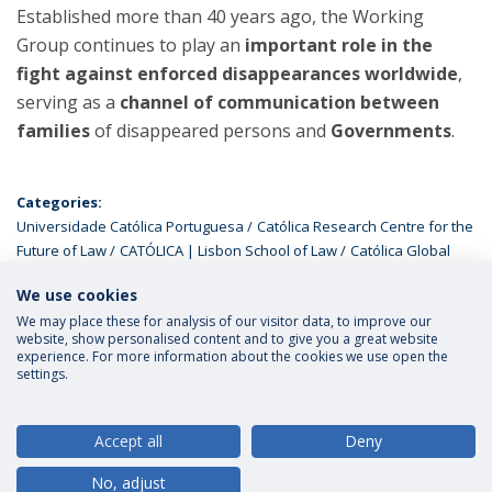
Established more than 40 years ago, the Working
Group continues to play an
important role in the
fight against enforced disappearances worldwide
,
serving as a
channel of communication between
families
of disappeared persons and
Governments
.
Categories:
Universidade Católica Portuguesa
Católica Research Centre for the
Future of Law
CATÓLICA | Lisbon School of Law
Católica Global
School of Law
Global Ph.D Programme
We use cookies
We may place these for analysis of our visitor data, to improve our
website, show personalised content and to give you a great website
experience. For more information about the cookies we use open the
settings.
Privacy Policy
Terms and Conditions
Rights of Data Subjects
Accept all
Deny
No, adjust