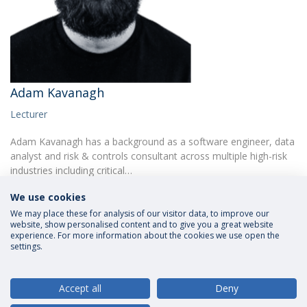
Adam Kavanagh
Lecturer
Adam Kavanagh has a background as a software engineer, data
analyst and risk & controls consultant across multiple high-risk
industries including critical…
We use cookies
We may place these for analysis of our visitor data, to improve our
website, show personalised content and to give you a great website
experience. For more information about the cookies we use open the
settings.
Privacy Policy
Terms and Conditions
Rights of Data Subjects
Accept all
Deny