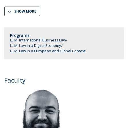
SHOW MORE
Programs:
LL.M. International Business Law
LL.M. Law in a Digital Economy
LL.M. Law in a European and Global Context
Faculty