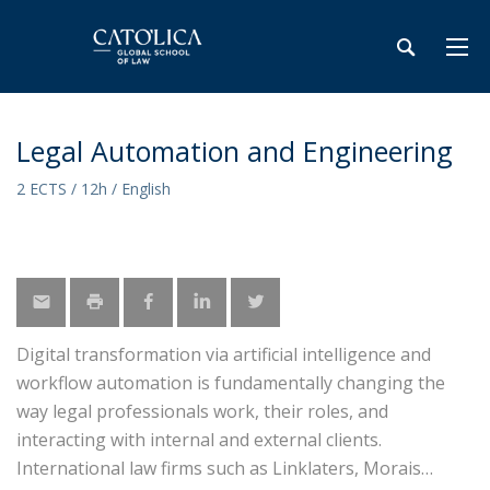
Legal Automation and Engineering
2 ECTS / 12h / English
Digital transformation via artificial intelligence and
workflow automation is fundamentally changing the
way legal professionals work, their roles, and
interacting with internal and external clients.
International law firms such as Linklaters, Morais