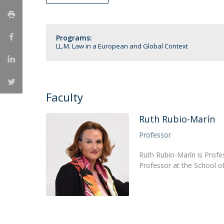
LL.M. Law in a Digital Economy
Applications
Programs:
Curriculum
LL.M. Law in a European and Global Context
Semester Abroad
Tuition Fees & Financial Aid
Career Prospects
Testimonials
Faculty
FAQs
Ruth Rubio-Marín
Professor
Ruth Rubio-Marín is Profes
Professor at the School 