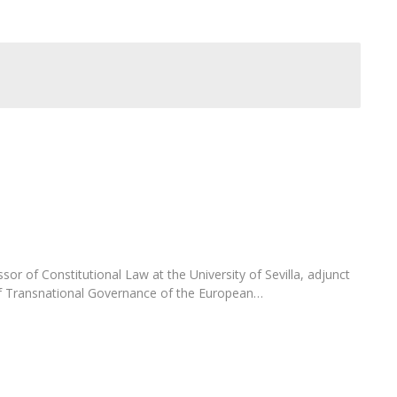
C
T
F
Executive Education
Executive Course | Sports Corruption and Integrity
Executive Program | Advanced Patent Litigation and
UPC
sor of Constitutional Law at the University of Sevilla, adjunct
of Transnational Governance of the European…