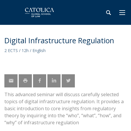
Digital Infrastructure Regulation
2 ECTS / 12h / English
This advanced seminar will discuss carefully selected
topics of digital infrastructure regulation. It provides a
basic introduction to core insights from regulatory
theory by inquiring into the “who”, “what”, “how”, and
“why” of infrastructure regulation