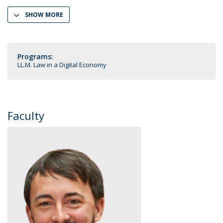
SHOW MORE
Programs:
LL.M. Law in a Digital Economy
Faculty