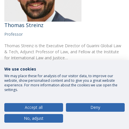
Thomas Streinz
Professor
Thomas Streinz is the Executive Director of Guarini Global Law
& Tech, Adjunct Professor of Law, and Fellow at the Institute
for International Law and Justice…
We use cookies
We may place these for analysis of our visitor data, to improve our
website, show personalised content and to give you a great website
experience. For more information about the cookies we use open the
settings.
Privacy Policy
Terms and Conditions
Rights of Data Subjects
Accept all
Deny
No, adjust
© 2026 Universidade Católica Portuguesa