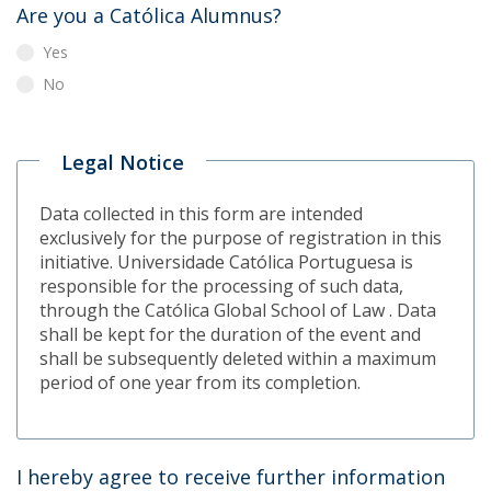
Are you a Católica Alumnus?
Yes
No
Legal Notice
Data collected in this form are intended
exclusively for the purpose of registration in this
initiative. Universidade Católica Portuguesa is
responsible for the processing of such data,
through the Católica Global School of Law . Data
shall be kept for the duration of the event and
shall be subsequently deleted within a maximum
period of one year from its completion.
I hereby agree to receive further information