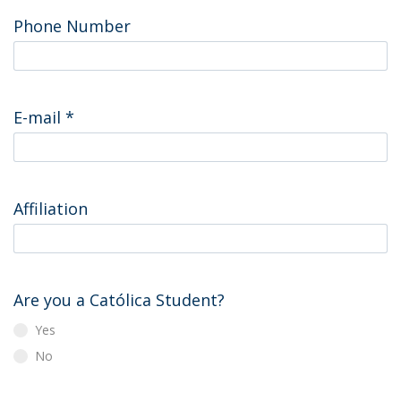
Phone Number
E-mail
*
Affiliation
Are you a Católica Student?
Yes
No