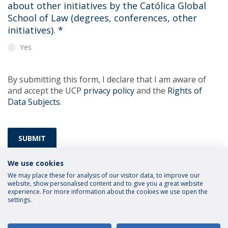
about other initiatives by the Católica Global
School of Law (degrees, conferences, other
initiatives).
*
Yes
By submitting this form, I declare that I am aware of
and accept the UCP
privacy policy
and the
Rights of
Data Subjects
.
SUBMIT
We use cookies
We may place these for analysis of our visitor data, to improve our
website, show personalised content and to give you a great website
experience. For more information about the cookies we use open the
settings.
Privacy Policy
Terms and Conditions
Rights of Data Subjects