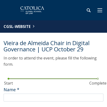
CGSL-WEBSITE
Vieira de Almeida Chair in Digital
Governance | UCP October 29
In order to attend the event, please fill the following
form.
Start
Complete
Name
*