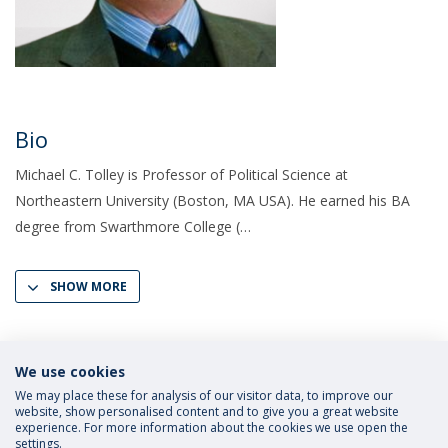
Bio
Michael C. Tolley is Professor of Political Science at
Northeastern University (Boston, MA USA). He earned his BA
degree from Swarthmore College (
SHOW MORE
We use cookies
We may place these for analysis of our visitor data, to improve our
website, show personalised content and to give you a great website
experience. For more information about the cookies we use open the
settings.