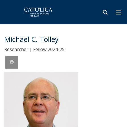
Michael C. Tolley
Researcher | Fellow 2024-25