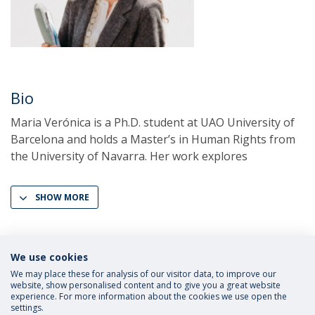
Bio
Maria Verónica is a Ph.D. student at UAO University of
Barcelona and holds a Master’s in Human Rights from
the University of Navarra. Her work explores
SHOW MORE
We use cookies
We may place these for analysis of our visitor data, to improve our
website, show personalised content and to give you a great website
experience. For more information about the cookies we use open the
settings.