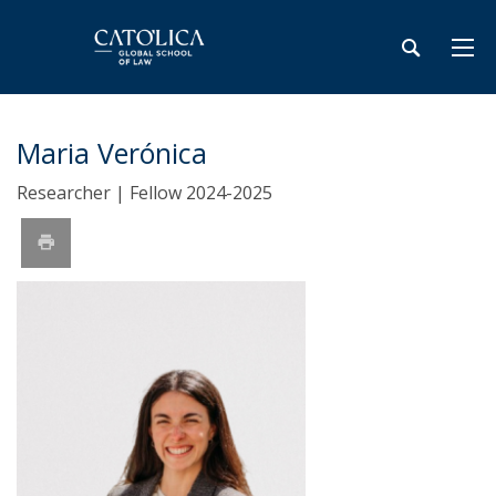
Maria Verónica
Researcher | Fellow 2024-2025