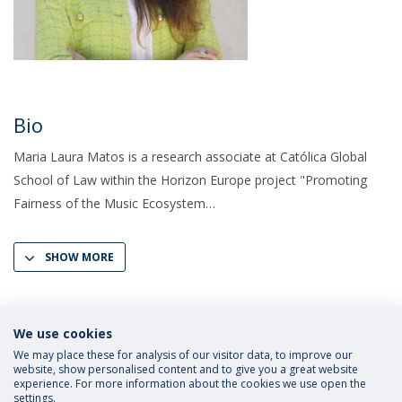
Bio
Maria Laura Matos is a research associate at Católica Global
School of Law within the Horizon Europe project "Promoting
Fairness of the Music Ecosystem
SHOW MORE
We use cookies
We may place these for analysis of our visitor data, to improve our
website, show personalised content and to give you a great website
experience. For more information about the cookies we use open the
settings.