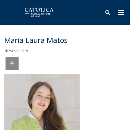
Maria Laura Matos
Researcher