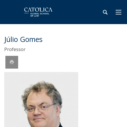
Júlio Gomes
Professor