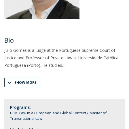
Bio
Júlio Gomes is a judge at the Portuguese Supreme Court of
Justice and Professor of Private Law at Universidade Católica
Portuguesa (Porto). He studied
SHOW MORE
Programs:
LL.M. Law in a European and Global Context
Master of
Transnational Law