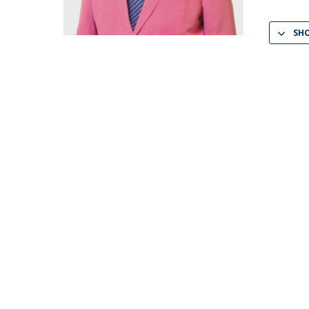
LL.M. Law in a Digital Economy
SH
Applications
Curriculum
Semester Abroad
Tuition Fees & Financial Aid
Career Prospects
Testimonials
FAQs