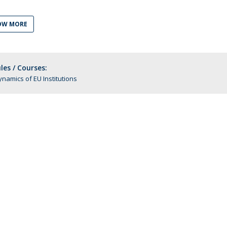
C
T
OW MORE
F
Executive Education
es / Courses:
Executive Course | Sports Corruption and Integrity
namics of EU Institutions
Executive Program | Advanced Patent Litigation and
UPC