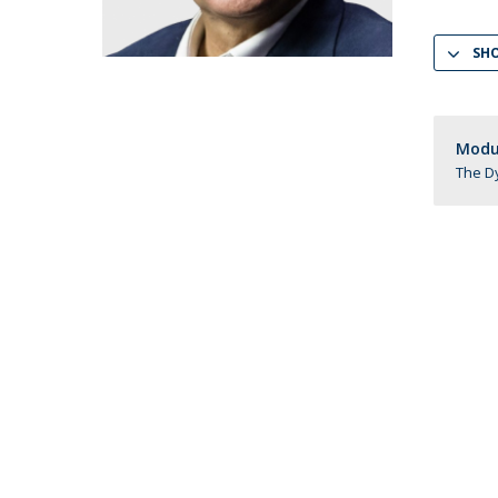
LL.M. Law in a Digital Economy
SH
Applications
Curriculum
Semester Abroad
Tuition Fees & Financial Aid
Modul
Career Prospects
The Dy
Testimonials
FAQs