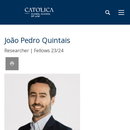
João Pedro Quintais
Researcher | Fellows 23/24