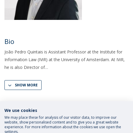
Bio
João Pedro Quintais is Assistant Professor at the Institute for
Information Law (IViR) at the University of Amsterdam. At IViR,
he is also Director of
SHOW MORE
We use cookies
We may place these for analysis of our visitor data, to improve our
website, show personalised content and to give you a great website
experience. For more information about the cookies we use open the
settings.