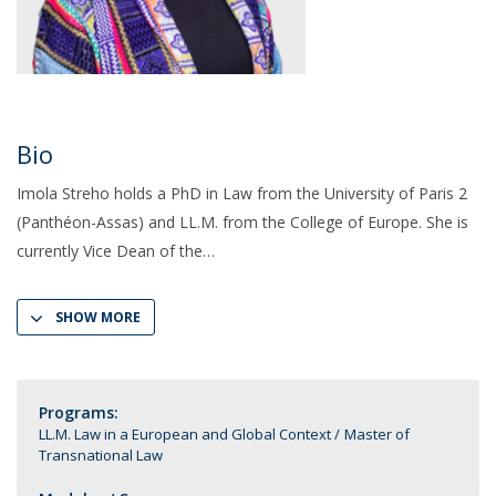
Bio
Imola Streho holds a PhD in Law from the University of Paris 2
(Panthéon-Assas) and LL.M. from the College of Europe. She is
currently Vice Dean of the
SHOW MORE
Programs:
LL.M. Law in a European and Global Context
Master of
Transnational Law