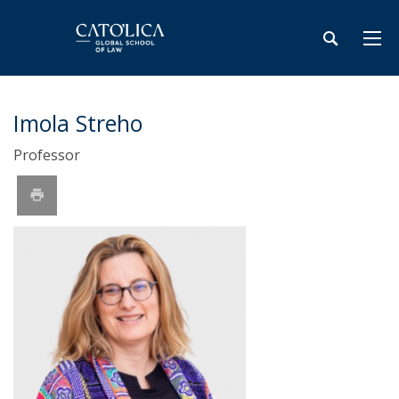
Imola Streho
Professor