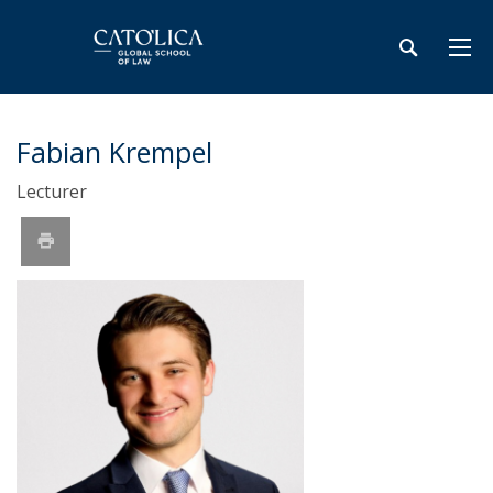
Fabian Krempel
Lecturer