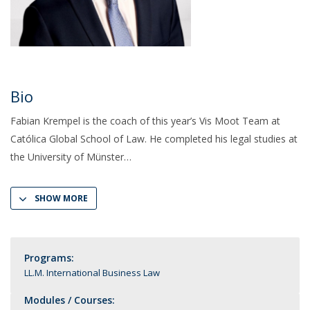
Bio
Fabian Krempel is the coach of this year’s Vis Moot Team at
Católica Global School of Law. He completed his legal studies at
the University of Münster
SHOW MORE
Programs:
LL.M. International Business Law
Modules / Courses: