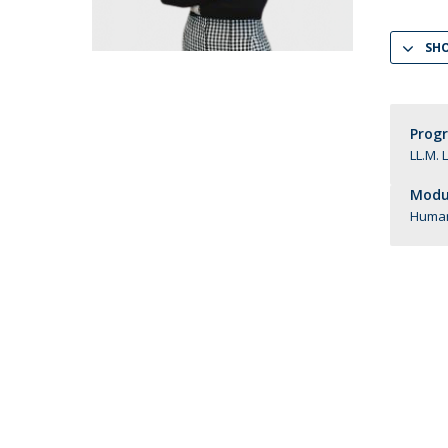
LL.M. Law in a Digital Economy
SH
Applications
Curriculum
Semester Abroad
Tuition Fees & Financial Aid
Prog
Career Prospects
LL.M. 
Testimonials
Modul
FAQs
Human