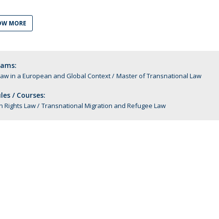
C
T
OW MORE
F
Executive Education
rams:
Executive Course | Sports Corruption and Integrity
Law in a European and Global Context
Master of Transnational Law
Executive Program | Advanced Patent Litigation and
UPC
es / Courses:
 Rights Law
Transnational Migration and Refugee Law