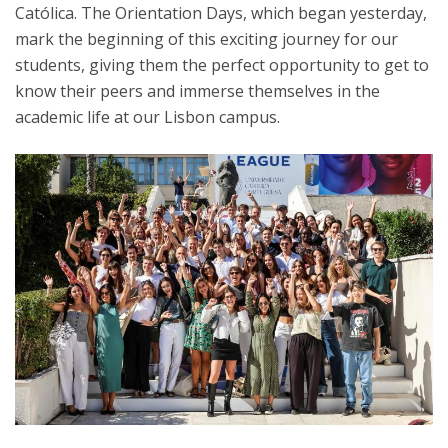
Católica. The Orientation Days, which began yesterday,
mark the beginning of this exciting journey for our
students, giving them the perfect opportunity to get to
know their peers and immerse themselves in the
academic life at our Lisbon campus.