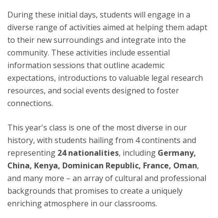
During these initial days, students will engage in a
diverse range of activities aimed at helping them adapt
to their new surroundings and integrate into the
community. These activities include essential
information sessions that outline academic
expectations, introductions to valuable legal research
resources, and social events designed to foster
connections.
This year's class is one of the most diverse in our
history, with students hailing from 4 continents and
representing
24 nationalities
, including
Germany,
China, Kenya, Dominican Republic, France, Oman
,
and many more – an array of cultural and professional
backgrounds that promises to create a uniquely
enriching atmosphere in our classrooms.