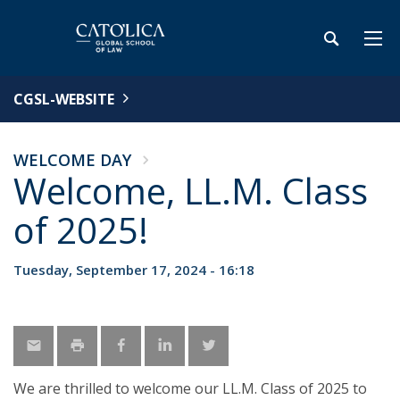
CGSL-WEBSITE
WELCOME DAY
Welcome, LL.M. Class
of 2025!
Tuesday, September 17, 2024 - 16:18
We are thrilled to welcome our LL.M. Class of 2025 to