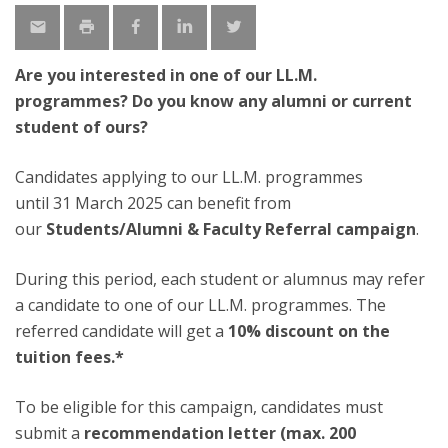
Are you interested in one of our LL.M.
programmes? Do you know any alumni or current
student of ours?
Candidates applying to our LL.M. programmes
until 31 March 2025 can benefit from
our
Students/Alumni & Faculty Referral campaign
.
During this period, each student or alumnus may refer
a candidate to one of our LL.M. programmes. The
referred candidate will get a
10% discount on the
tuition fees.*
To be eligible for this campaign, candidates must
submit a
recommendation letter (max. 200