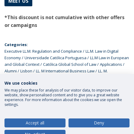
MEET US
*This discount is not cumulative with other offers
or campaigns
Categories:
Executive LL.M. Regulation and Compliance
LL.M. Law in Digital
Economy
Universidade Católica Portuguesa
LL.M Law in European
and Global Context
Católica Global School of Law
Applications
Alumni
Lisbon
LL. M International Business Law
LL. M.
Programmes
We use cookies
We may place these for analysis of our visitor data, to improve our
website, show personalised content and to give you a great website
experience. For more information about the cookies we use open the
settings.
Privacy Policy
Terms and Conditions
Rights of Data Subjects
Accept all
Deny