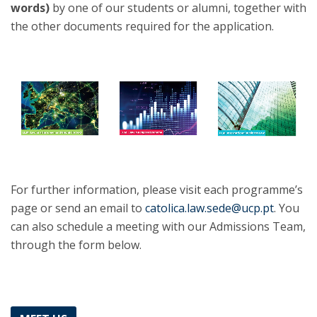
words)
by one of our students or alumni, together with
the other documents required for the application.
For further information, please visit each programme’s
page or send an email to
catolica.law.sede@ucp.pt
. You
can also schedule a meeting with our Admissions Team,
through the form below.