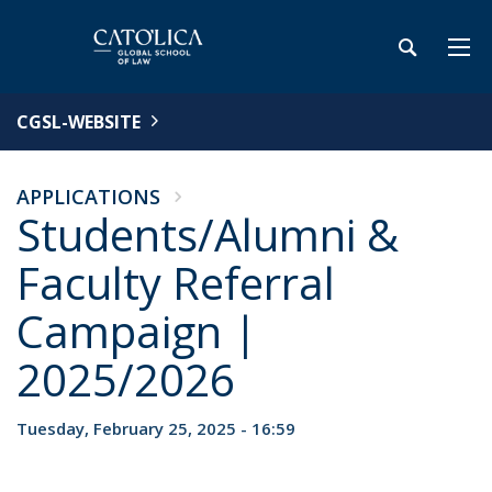
CGSL-WEBSITE
APPLICATIONS
Students/Alumni &
Faculty Referral
Campaign |
2025/2026
Tuesday, February 25, 2025 - 16:59