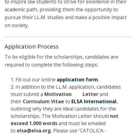
to inspire law students to strive for excellence in their
academic path, providing them the opportunity to
pursue their LL.M. studies and make a positive impact
on society.
Application Process
To be eligible for the scholarships, candidates are
required to complete the following steps:
Fill out our online
application form
.
In addition to the LL.M. application, candidates
must submit a
Motivation Letter
and
their
Curriculum Vitae
to
ELSA International
,
outlining why they are ideal candidates for the
scholarships. The Motivation Letter should
not
exceed 1.000 words
and must be emailed
to
elsa@elsa.org
. Please use 'CATOLICA-