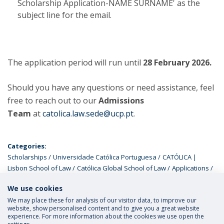
Scholarship Application-NAME SURNAME' as the
subject line for the email.
The application period will run until
28 February 2026.
Should you have any questions or need assistance, feel
free to reach out to our
Admissions
Team
at
catolica.law.sede@ucp.pt
.
Categories:
Scholarships
Universidade Católica Portuguesa
CATÓLICA |
Lisbon School of Law
Católica Global School of Law
Applications
LL. M. Programmes
ELSA
We use cookies
We may place these for analysis of our visitor data, to improve our
website, show personalised content and to give you a great website
experience. For more information about the cookies we use open the