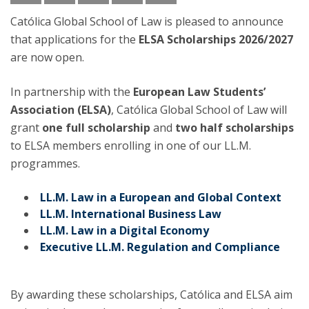
Católica Global School of Law is pleased to announce
that applications for the
ELSA Scholarships 2026/2027
are now open.
In partnership with the
European Law Students’
Association (ELSA)
, Católica Global School of Law will
grant
one full scholarship
and
two half scholarships
to ELSA members enrolling in one of our LL.M.
programmes.
LL.M. Law in a European and Global Context
LL.M. International Business Law
LL.M. Law in a Digital Economy
Executive LL.M. Regulation and Compliance
By awarding these scholarships, Católica and ELSA aim