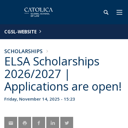
CGSL-WEBSITE
SCHOLARSHIPS
ELSA Scholarships
2026/2027 |
Applications are open!
Friday, November 14, 2025 - 15:23