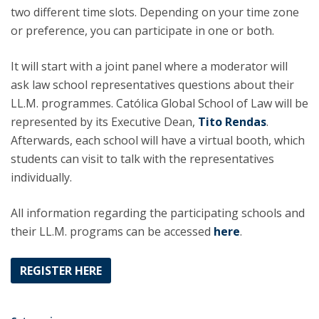
two different time slots. Depending on your time zone
or preference, you can participate in one or both.
It will start with a joint panel where a moderator will
ask law school representatives questions about their
LL.M. programmes. Católica Global School of Law will be
represented by its Executive Dean,
Tito Rendas
.
Afterwards, each school will have a virtual booth, which
students can visit to talk with the representatives
individually.
All information regarding the participating schools and
their LL.M. programs can be accessed
here
.
REGISTER HERE