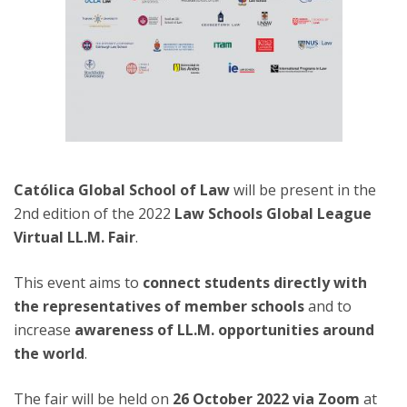
Católica Global School of Law
will be present in the
2nd edition of the 2022
Law Schools Global League
Virtual LL.M. Fair
.
This event aims to
connect students directly with
the representatives of member schools
and to
increase
awareness of LL.M. opportunities around
the world
.
The fair will be held on
26 October 2022 via Zoom
at