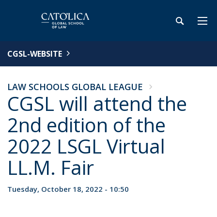
CGSL-WEBSITE
LAW SCHOOLS GLOBAL LEAGUE
CGSL will attend the
2nd edition of the
2022 LSGL Virtual
LL.M. Fair
Tuesday, October 18, 2022 - 10:50