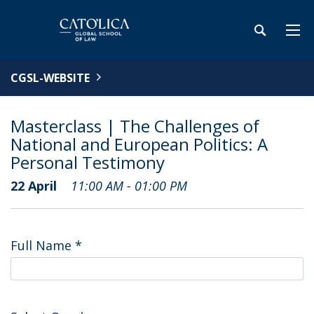
CGSL-WEBSITE
Masterclass | The Challenges of
National and European Politics: A
Personal Testimony
22 April
11:00 AM - 01:00 PM
Full Name
*