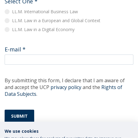
Select One
*
LL.M. International Business Law
LL.M. Law in a European and Global Context
LL.M. Law in a Digital Economy
E-mail
*
By submitting this form, I declare that I am aware of
and accept the UCP
privacy policy
and the
Rights of
Data Subjects
.
SUBMIT
We use cookies