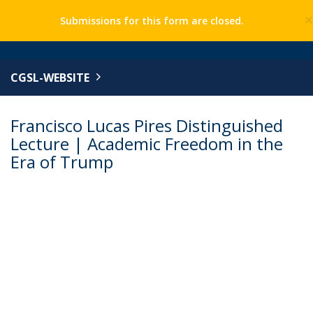
Submissions for this form are closed.
CGSL-WEBSITE
Francisco Lucas Pires Distinguished
Lecture | Academic Freedom in the
Era of Trump