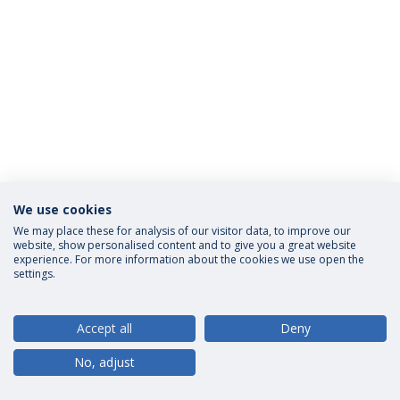
We use cookies
Privacy Policy
Terms and Conditions
Rights of Data Subjects
We may place these for analysis of our visitor data, to improve our
website, show personalised content and to give you a great website
experience. For more information about the cookies we use open the
settings.
© 2026 Universidade Católica Portuguesa
Accept all
Deny
No, adjust