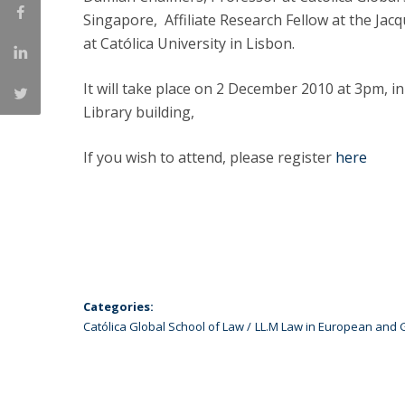
LL.M. Law in a Digital Economy
Singapore, Affiliate Research Fellow at the Jac
at Católica University in Lisbon.
Applications
Curriculum
It will take place on 2 December 2010 at 3pm, i
Semester Abroad
Library building,
Tuition Fees & Financial Aid
Career Prospects
If you wish to attend, please register
here
Testimonials
FAQs
Categories:
Católica Global School of Law
LL.M Law in European and 