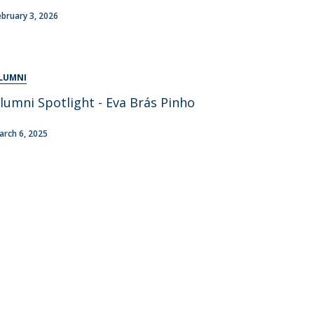
areer Prospects
ebruary 3, 2026
estimonials
AQs
LUMNI
lumni Spotlight - Eva Brás Pinho
arch 6, 2025