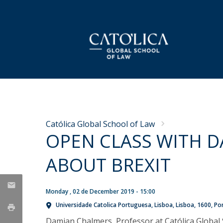
LL.M. Law in a European and Global
Faculty
Dean's Message
NEWS
Context
CGSL Working Papers
Why Católica
Católica Global School of Law
Applications
OPEN CLASS WITH 
Curriculum
'The Case' Podcast Series
Mission & Values
Celebrating the Class of
Semester Abroad
ABOUT BREXIT
Research Projects
History
2026: CGSL’s LL.M.
Tuition Fees & Financial Aid
Career Prospects
Graduation Ceremony
Fair MusE
Life in Lisbon
Monday , 02 de December 2019 - 15:00
Testimonials
Wikimedia
Thu, 25 Jun 2026 - 17:19
FAQs
Universidade Catolica Portuguesa
Lisboa
Lisboa
1600
Po
CGSL Alumni
Damian Chalmers, Professor at Católica Global 