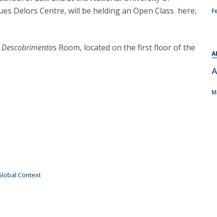
C
ques Delors Centre, will be helding an Open Class here,
F
T
F
n
Descobrimento
s Room, located on the first floor of the
Executive Education
A
Executive Course | Sports Corruption and Integrity
A
Executive Program | Advanced Patent Litigation and
M
UPC
Global Context