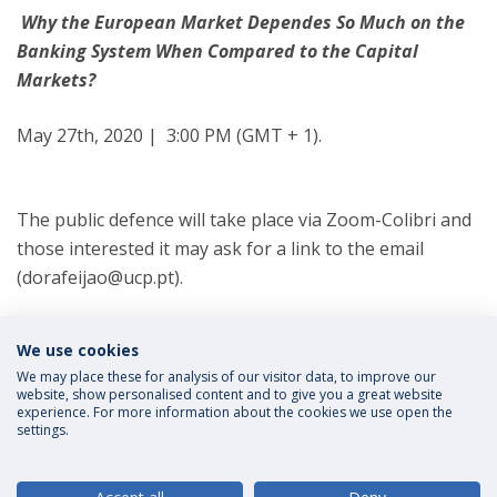
Why the European Market Dependes So Much on the
Banking System When Compared to the Capital
Markets?
May 27th, 2020 | 3:00 PM (GMT + 1).
The public defence will take place via Zoom-Colibri and
those interested it may ask for a link to the email
(dorafeijao@ucp.pt).
Categories:
We use cookies
Master in Transnational Law
We may place these for analysis of our visitor data, to improve our
website, show personalised content and to give you a great website
experience. For more information about the cookies we use open the
settings.
Privacy Policy
Terms and Conditions
Rights of Data Subjects