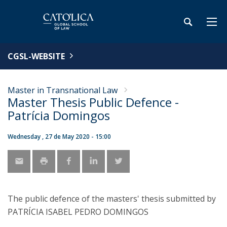
CGSL-WEBSITE
Master in Transnational Law
Master Thesis Public Defence -
Patrícia Domingos
Wednesday , 27 de May 2020 - 15:00
The public defence of the masters' thesis submitted by
PATRÍCIA ISABEL PEDRO DOMINGOS