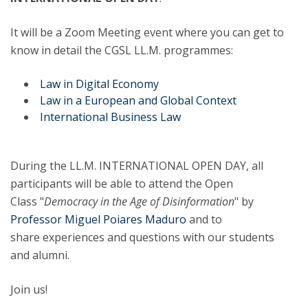
It will be a Zoom Meeting event where you can get to
know in detail the CGSL LL.M. programmes:
Law in Digital Economy
Law in a European and Global Context
International Business Law
During the LL.M. INTERNATIONAL OPEN DAY, all
participants will be able to attend the Open
Class "
Democracy in the Age of Disinformation
" by
Professor Miguel Poiares Maduro
and to
share experiences and questions with our students
and alumni.
Join us!