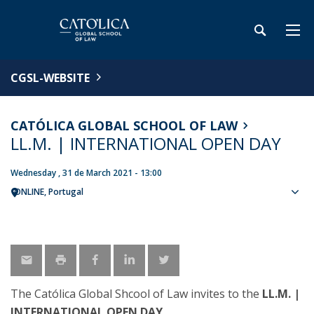
CGSL-WEBSITE
CATÓLICA GLOBAL SCHOOL OF LAW
LL.M. | INTERNATIONAL OPEN DAY
Wednesday , 31 de March 2021 - 13:00
ONLINE
Portugal
Sho
map
The Católica Global Shcool of Law invites to the
LL.M. |
INTERNATIONAL OPEN DAY
.