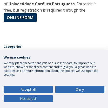
of
Universidade Católica Portuguesa
. Entrance is
free, but registration is required through the
.
ONLINE FORM
Categories:
Católica Research Centre for the Future of Law
Faculty
Research
We use cookies
Universidade Católica Portuguesa
Conference
Católica Global
School of Law
Lisbon
We may place these for analysis of our visitor data, to improve our
website, show personalised content and to give you a great website
experience. For more information about the cookies we use open the
settings.
Privacy Policy
Terms and Conditions
Rights of Data Subjects
Accept all
Deny
No, adjust
© 2026 Universidade Católica Portuguesa