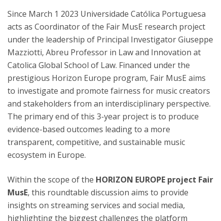
Since March 1 2023 Universidade Católica Portuguesa
acts as Coordinator of the Fair MusE research project
under the leadership of Principal Investigator Giuseppe
Mazziotti, Abreu Professor in Law and Innovation at
Catolica Global School of Law. Financed under the
prestigious Horizon Europe program, Fair MusE aims
to investigate and promote fairness for music creators
and stakeholders from an interdisciplinary perspective.
The primary end of this 3-year project is to produce
evidence-based outcomes leading to a more
transparent, competitive, and sustainable music
ecosystem in Europe.
Within the scope of the
HORIZON EUROPE project Fair
MusE
, this roundtable discussion aims to provide
insights on streaming services and social media,
highlighting the biggest challenges the platform