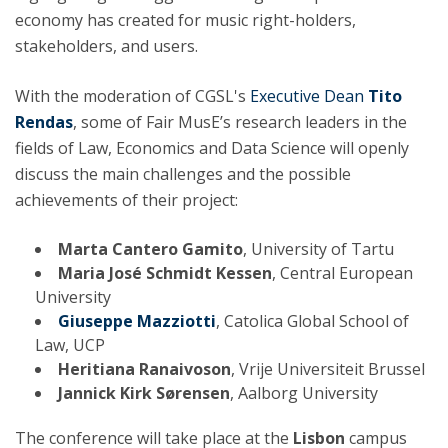
economy has created for music right-holders,
stakeholders, and users.
With the moderation of CGSL's
Executive Dean
Tito
Rendas
, some of Fair MusE’s research leaders in the
fields of Law, Economics and Data Science will openly
discuss the main challenges and the possible
achievements of their project:
Marta Cantero Gamito
, University of Tartu
Maria José Schmidt Kessen
, Central European
University
Giuseppe Mazziotti
, Catolica Global School of
Law, UCP
Heritiana Ranaivoson
, Vrije Universiteit Brussel
Jannick Kirk Sørensen
, Aalborg University
The conference will take place at the
Lisbon
campus