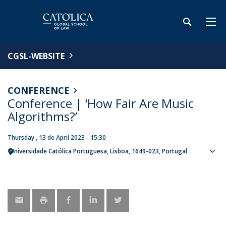
CGSL-WEBSITE
CONFERENCE
Conference | ‘How Fair Are Music
Algorithms?’
Thursday , 13 de April 2023 - 15:30
Universidade Católica Portuguesa
Lisboa
1649-023
Portugal
Sho
map