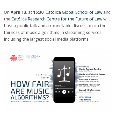
On
April 13
, at
15:30
, C
atólica Global School of Law
and
the
Católica Research Centre for the Future of Law
will
host a public talk and a roundtable discussion on the
fairness of music algorithms in streaming services,
including the largest social media platforms.