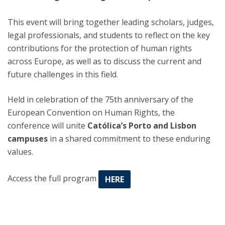
This event will bring together leading scholars, judges,
legal professionals, and students to reflect on the key
contributions for the protection of human rights
across Europe, as well as to discuss the current and
future challenges in this field.
Held in celebration of the 75th anniversary of the
European Convention on Human Rights, the
conference will unite
Católica’s Porto and Lisbon
campuses
in a shared commitment to these enduring
values.
Access the full program
HERE