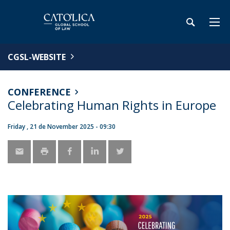
CGSL-WEBSITE
CONFERENCE
Celebrating Human Rights in Europe
Friday , 21 de November 2025 - 09:30