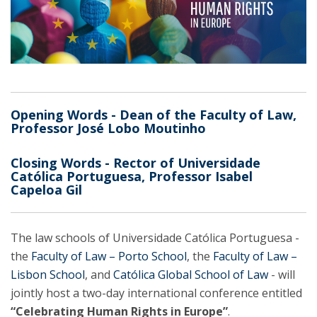
Opening Words - Dean of the Faculty of Law,
Professor José Lobo Moutinho
Closing Words - Rector of Universidade
Católica Portuguesa, Professor Isabel
Capeloa Gil
The law schools of Universidade Católica Portuguesa -
the
Faculty of Law – Porto School
, the
Faculty of Law –
Lisbon School
, and
Católica Global School of Law
- will
jointly host a two-day international conference entitled
“Celebrating Human Rights in Europe”
.