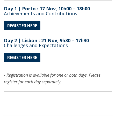
Day 1 | Porto : 17 Nov, 10h00 – 18h00
Achievements and Contributions
REGISTER HERE
Day 2 | Lisbon : 21 Nov, 9h30 – 17h30
Challenges and Expectations
REGISTER HERE
-
Registration is available for one or both days. Please
register for each day separately.