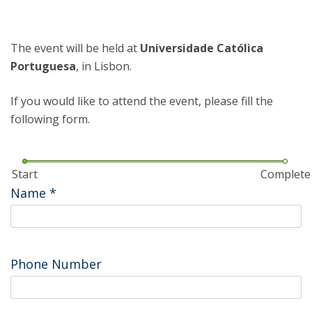
The event will be held at
Universidade Católica
Portuguesa
, in Lisbon.
If you would like to attend the event, please fill the
following form.
Start
Complete
Name
*
Phone Number