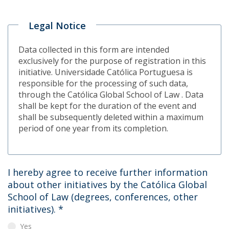
Legal Notice
Data collected in this form are intended
exclusively for the purpose of registration in this
initiative. Universidade Católica Portuguesa is
responsible for the processing of such data,
through the Católica Global School of Law . Data
shall be kept for the duration of the event and
shall be subsequently deleted within a maximum
period of one year from its completion.
I hereby agree to receive further information
about other initiatives by the Católica Global
School of Law (degrees, conferences, other
initiatives).
*
Yes