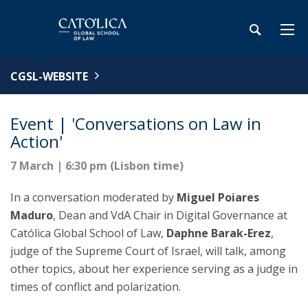
CGSL-WEBSITE
Event | 'Conversations on Law in
Action'
7 March | 6:30 pm (Lisbon time)
In a conversation moderated by
Miguel Poiares
Maduro
, Dean and VdA Chair in Digital Governance at
Católica Global School of Law,
Daphne Barak-Erez
,
judge of the Supreme Court of Israel, will talk, among
other topics, about her experience serving as a judge in
times of conflict and polarization.