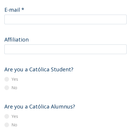
E-mail
*
Affiliation
Are you a Católica Student?
Yes
No
Are you a Católica Alumnus?
Yes
No