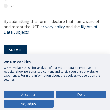
No
By submitting this form, I declare that I am aware of
and accept the UCP
privacy policy
and the
Rights of
Data Subjects
.
SUBMIT
We use cookies
We may place these for analysis of our visitor data, to improve our
website, show personalised content and to give you a great website
experience. For more information about the cookies we use open the
settings.
Privacy Policy
Terms and Conditions
Rights of Data Subjects
Accept all
Deny
No, adjust
© 2026 Universidade Católica Portuguesa