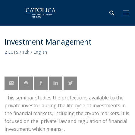
Investment Management
2 ECTS / 12h / English
This seminar studies the protections available to the
private investor during the life cycle of investments in
the financial markets, including the crypto markets. It is
focused on the 'private' law and regulation of financial
investment, which means