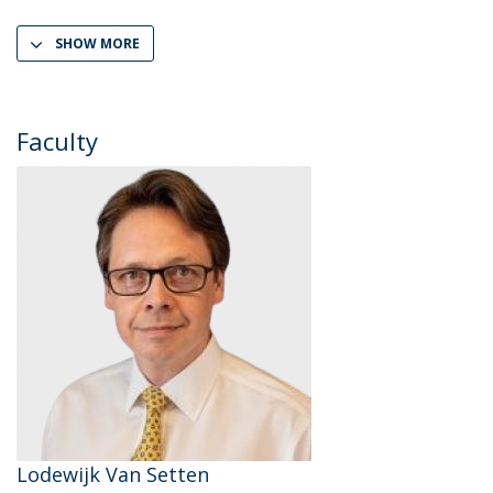
SHOW MORE
Faculty
Lodewijk Van Setten