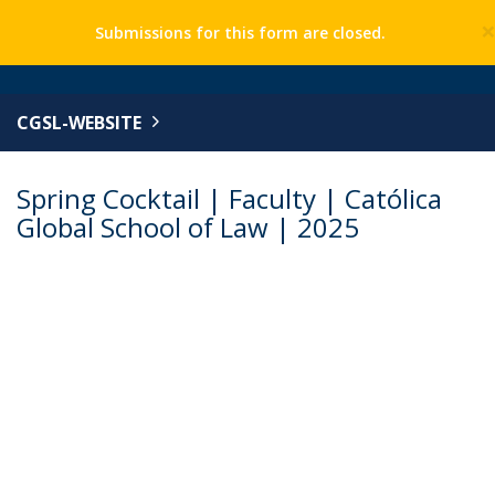
Submissions for this form are closed.
CGSL-WEBSITE
Spring Cocktail | Faculty | Católica
Global School of Law | 2025