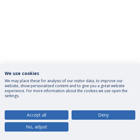
We use cookies
Privacy Policy
Terms and Conditions
Rights of Data Subjects
We may place these for analysis of our visitor data, to improve our
website, show personalised content and to give you a great website
experience. For more information about the cookies we use open the
settings.
© 2026 Universidade Católica Portuguesa
Accept all
Deny
No, adjust