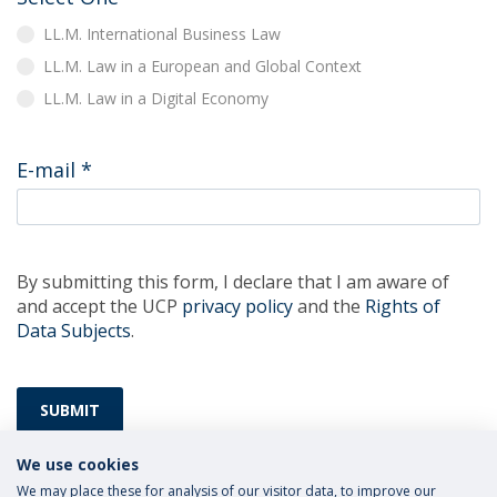
LL.M. International Business Law
LL.M. Law in a European and Global Context
LL.M. Law in a Digital Economy
E-mail
*
By submitting this form, I declare that I am aware of
and accept the UCP
privacy policy
and the
Rights of
Data Subjects
.
SUBMIT
We use cookies
We may place these for analysis of our visitor data, to improve our