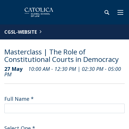
CGSL-WEBSITE
Masterclass | The Role of
Constitutional Courts in Democracy
27 May
10:00 AM - 12:30 PM | 02:30 PM - 05:00
PM
Full Name
*
Select One
*