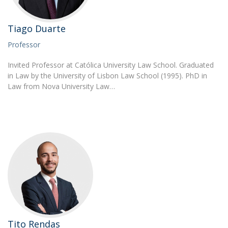
Tiago Duarte
Professor
Invited Professor at Católica University Law School. Graduated
in Law by the University of Lisbon Law School (1995). PhD in
Law from Nova University Law…
Tito Rendas