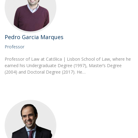
Pedro Garcia Marques
Professor
Professor of Law at Católica | Lisbon School of Law, where he
earned his Undergraduate Degree (1997), Master’s Degree
(2004) and Doctoral Degree (2017). He…