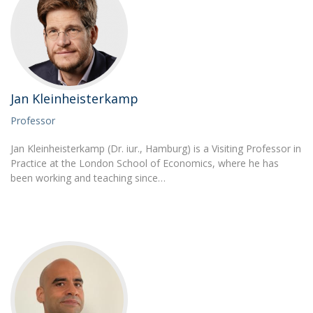
Jan Kleinheisterkamp
Professor
Jan Kleinheisterkamp (Dr. iur., Hamburg) is a Visiting Professor in
Practice at the London School of Economics, where he has
been working and teaching since…