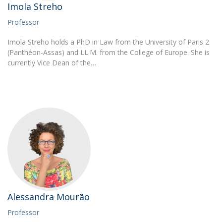
Imola Streho
Professor
Imola Streho holds a PhD in Law from the University of Paris 2
(Panthéon-Assas) and LL.M. from the College of Europe. She is
currently Vice Dean of the…
Alessandra Mourão
Professor