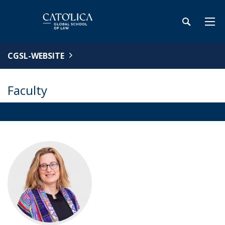
CGSL-WEBSITE
Faculty
OVERVIEW