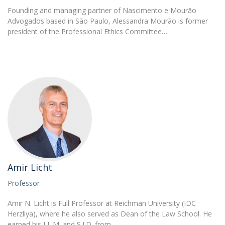
Founding and managing partner of Nascimento e Mourão
Advogados based in São Paulo, Alessandra Mourão is former
president of the Professional Ethics Committee…
Amir Licht
Professor
Amir N. Licht is Full Professor at Reichman University (IDC
Herzliya), where he also served as Dean of the Law School. He
earned his LL.M. and S.J.D. from…