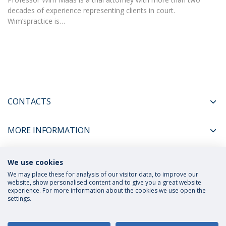
decades of experience representing clients in court.
Wim’spractice is…
CONTACTS
MORE INFORMATION
We use cookies
COORDINATORS
We may place these for analysis of our visitor data, to improve our
website, show personalised content and to give you a great website
experience. For more information about the cookies we use open the
settings.
Privacy Policy
Terms and Conditions
Rights of Data Subjects