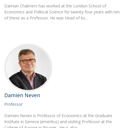
Damian Chalmers has worked at the London School of
Economics and Political Science for twenty-four years with ten
of these as a Professor. He was Head of its…
Damien Neven
Professor
Damien Neven is Professor of Economics at the Graduate
Institute in Geneva (emeritus) and visiting Professor at the
College of Europe in Brugge. He is also…