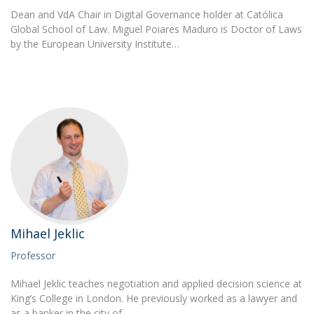
Dean and VdA Chair in Digital Governance holder at Católica
Global School of Law. Miguel Poiares Maduro is Doctor of Laws
by the European University Institute…
Mihael Jeklic
Professor
Mihael Jeklic teaches negotiation and applied decision science at
King’s College in London. He previously worked as a lawyer and
as a banker in the city of…