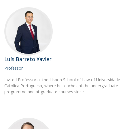
Luís Barreto Xavier
Professor
Invited Professor at the Lisbon School of Law of Universidade
Católica Portuguesa, where he teaches at the undergraduate
programme and at graduate courses since…