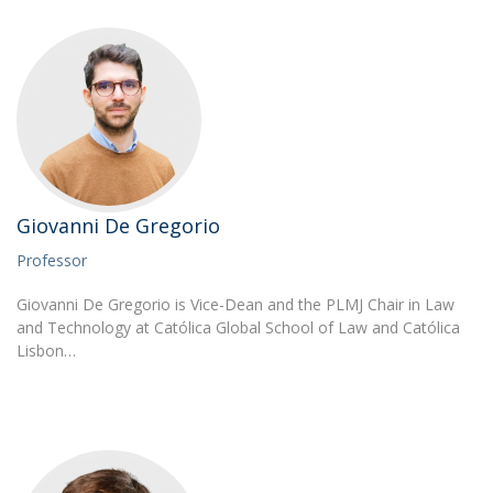
Giovanni De Gregorio
Professor
Giovanni De Gregorio is Vice-Dean and the PLMJ Chair in Law
and Technology at Católica Global School of Law and Católica
Lisbon…