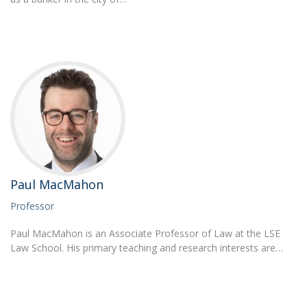
Paul MacMahon
Professor
Paul MacMahon is an Associate Professor of Law at the LSE
Law School. His primary teaching and research interests are…