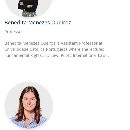
Benedita Menezes Queiroz
Professor
Benedita Menezes Queiroz is Assistant Professor at
Universidade Católica Portuguesa where she lectures
Fundamental Rights, EU Law, Public International Law…