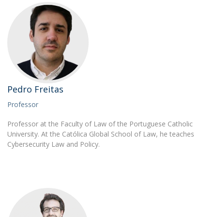
Pedro Freitas
Professor
Professor at the Faculty of Law of the Portuguese Catholic
University. At the Católica Global School of Law, he teaches
Cybersecurity Law and Policy.