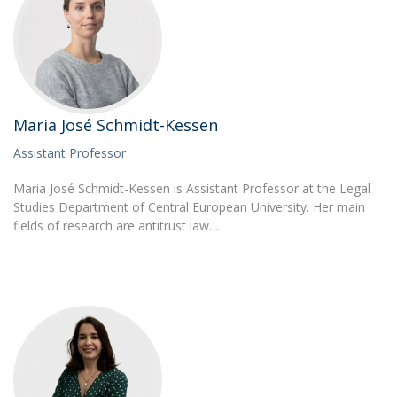
Maria José Schmidt-Kessen
Assistant Professor
Maria José Schmidt-Kessen is Assistant Professor at the Legal
Studies Department of Central European University. Her main
fields of research are antitrust law…