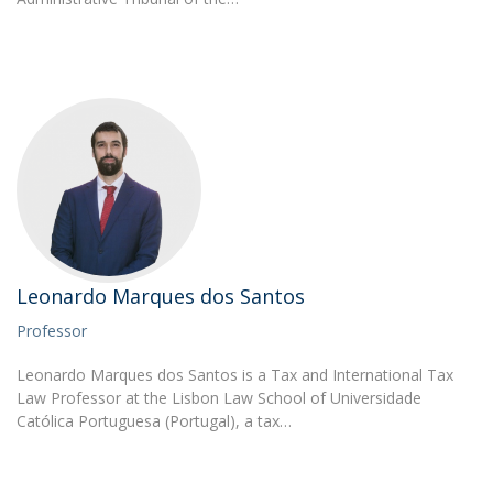
Leonardo Marques dos Santos
Professor
Leonardo Marques dos Santos is a Tax and International Tax
Law Professor at the Lisbon Law School of Universidade
Católica Portuguesa (Portugal), a tax…