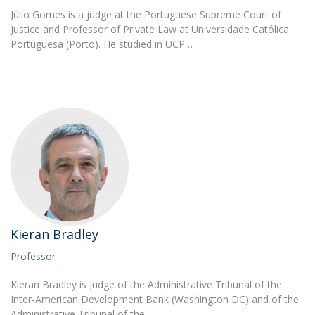
Júlio Gomes is a judge at the Portuguese Supreme Court of
Justice and Professor of Private Law at Universidade Católica
Portuguesa (Porto). He studied in UCP…
Kieran Bradley
Professor
Kieran Bradley is Judge of the Administrative Tribunal of the
Inter-American Development Bank (Washington DC) and of the
Administrative Tribunal of the…