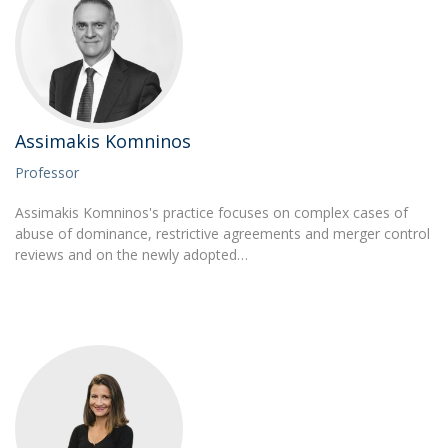
Assimakis Komninos
Professor
Assimakis Komninos's practice focuses on complex cases of
abuse of dominance, restrictive agreements and merger control
reviews and on the newly adopted…