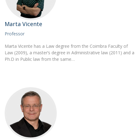
Marta Vicente
Professor
Marta Vicente has a Law degree from the Coimbra Faculty of
Law (2009), a master’s degree in Administrative law (2011) and a
Ph.D in Public law from the same…