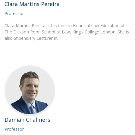
Clara Martins Pereira
Professor
Clara Martins Pereira is Lecturer in Financial Law Education at
The Dickson Poon School of Law, King’s College London. She is
also Stipendiary Lecturer in…
Damian Chalmers
Professor