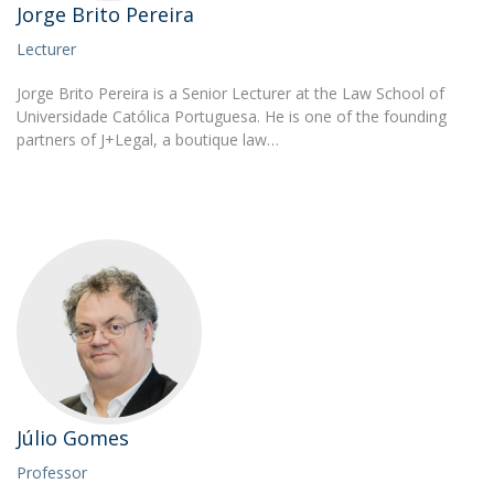
Jorge Brito Pereira
Lecturer
Jorge Brito Pereira is a Senior Lecturer at the Law School of
Universidade Católica Portuguesa. He is one of the founding
partners of J+Legal, a boutique law…
Júlio Gomes
Professor