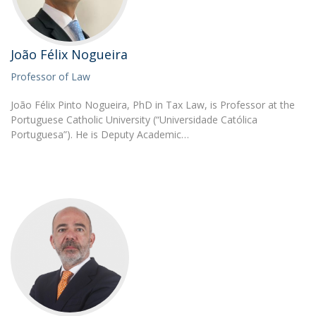
João Félix Nogueira
Professor of Law
João Félix Pinto Nogueira, PhD in Tax Law, is Professor at the
Portuguese Catholic University (“Universidade Católica
Portuguesa”). He is Deputy Academic…