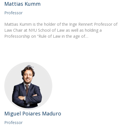
Mattias Kumm
Professor
Mattias Kumm is the holder of the Inge Rennert Professor of
Law Chair at NYU School of Law as well as holding a
Professorship on “Rule of Law in the age of…
Miguel Poiares Maduro
Professor