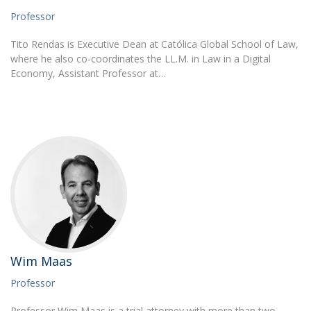
Professor
Tito Rendas is Executive Dean at Católica Global School of Law,
where he also co-coordinates the LL.M. in Law in a Digital
Economy, Assistant Professor at…
Wim Maas
Professor
Professor Wim Maas is a trial attorney with more than two