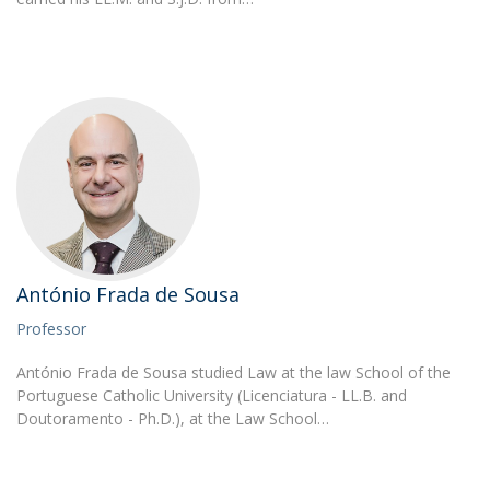
António Frada de Sousa
Professor
António Frada de Sousa studied Law at the law School of the
Portuguese Catholic University (Licenciatura - LL.B. and
Doutoramento - Ph.D.), at the Law School…