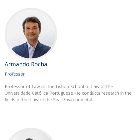
Armando Rocha
Professor
Professor of Law at the Lisbon School of Law of the
Universidade Católica Portuguesa. He conducts research in the
fields of the Law of the Sea, Environmental…