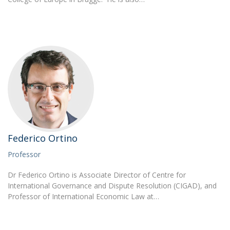
Federico Ortino
Professor
Dr Federico Ortino is Associate Director of Centre for
International Governance and Dispute Resolution (CIGAD), and
Professor of International Economic Law at…