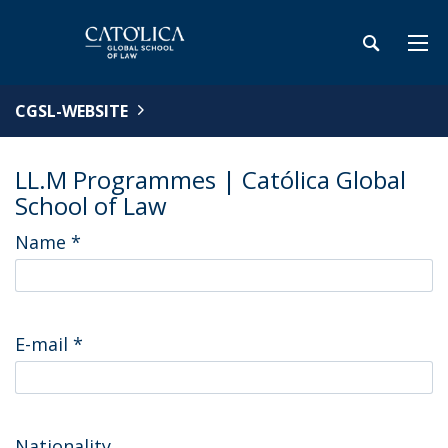
CGSL-WEBSITE
LL.M Programmes | Católica Global
School of Law
Name
*
E-mail
*
Nationality