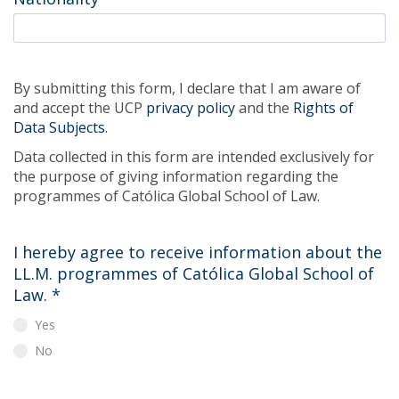
By submitting this form, I declare that I am aware of
and accept the UCP
privacy policy
and the
Rights of
Data Subjects
.
Data collected in this form are intended exclusively for
the purpose of giving information regarding the
programmes of Católica Global School of Law.
I hereby agree to receive information about the
LL.M. programmes of Católica Global School of
Law.
*
Yes
No