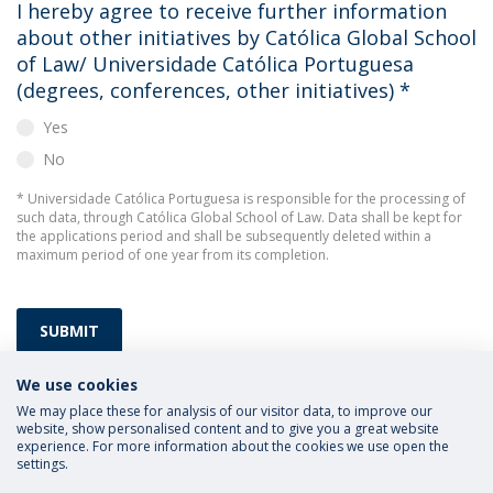
I hereby agree to receive further information
about other initiatives by Católica Global School
of Law/ Universidade Católica Portuguesa
(degrees, conferences, other initiatives)
*
Yes
No
* Universidade Católica Portuguesa is responsible for the processing of
such data, through Católica Global School of Law. Data shall be kept for
the applications period and shall be subsequently deleted within a
maximum period of one year from its completion.
SUBMIT
We use cookies
We may place these for analysis of our visitor data, to improve our
website, show personalised content and to give you a great website
experience. For more information about the cookies we use open the
settings.
Privacy Policy
Terms and Conditions
Rights of Data Subjects