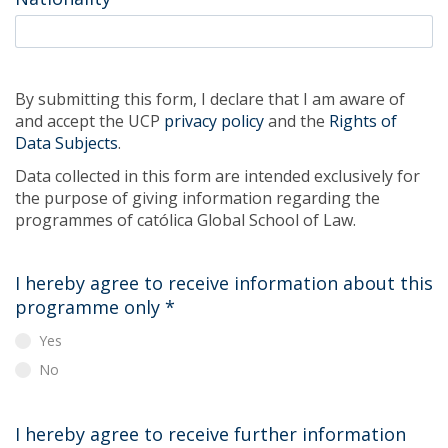
By submitting this form, I declare that I am aware of
and accept the UCP
privacy policy
and the
Rights of
Data Subjects
.
Data collected in this form are intended exclusively for
the purpose of giving information regarding the
programmes of católica Global School of Law.
I hereby agree to receive information about this
programme only
*
Yes
No
I hereby agree to receive further information