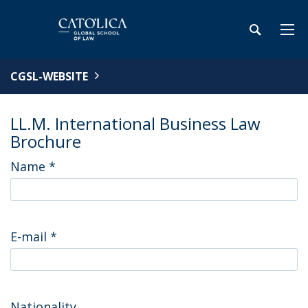
CGSL-WEBSITE
LL.M. International Business Law
Brochure
Name
*
E-mail
*
Nationality