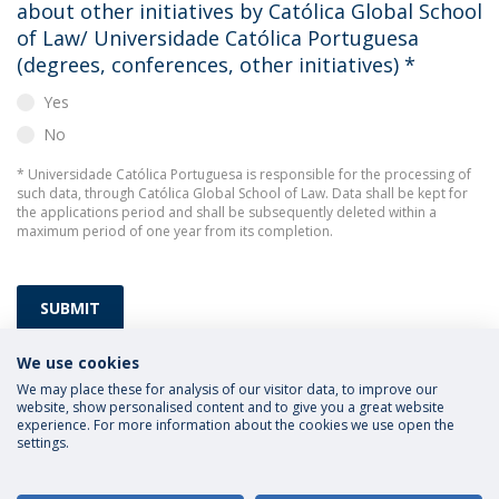
about other initiatives by Católica Global School
of Law/ Universidade Católica Portuguesa
(degrees, conferences, other initiatives)
*
Yes
No
* Universidade Católica Portuguesa is responsible for the processing of
such data, through Católica Global School of Law. Data shall be kept for
the applications period and shall be subsequently deleted within a
maximum period of one year from its completion.
SUBMIT
We use cookies
We may place these for analysis of our visitor data, to improve our
website, show personalised content and to give you a great website
experience. For more information about the cookies we use open the
settings.
Privacy Policy
Terms and Conditions
Rights of Data Subjects