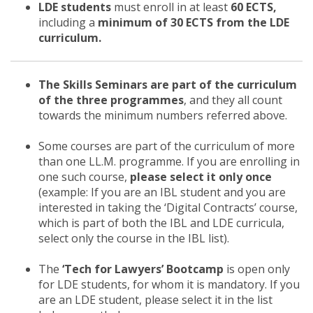
LDE students
must enroll in at least
60 ECTS,
including a
minimum of 30 ECTS from the LDE
curriculum.
The Skills Seminars are part of the curriculum
of the three programmes
, and they all count
towards the minimum numbers referred above.
Some courses are part of the curriculum of more
than one LL.M. programme. If you are enrolling in
one such course,
please select it only once
(example: If you are an IBL student and you are
interested in taking the ‘Digital Contracts’ course,
which is part of both the IBL and LDE curricula,
select only the course in the IBL list).
The
‘Tech for Lawyers’ Bootcamp
is open only
for LDE students, for whom it is mandatory. If you
are an LDE student, please select it in the list