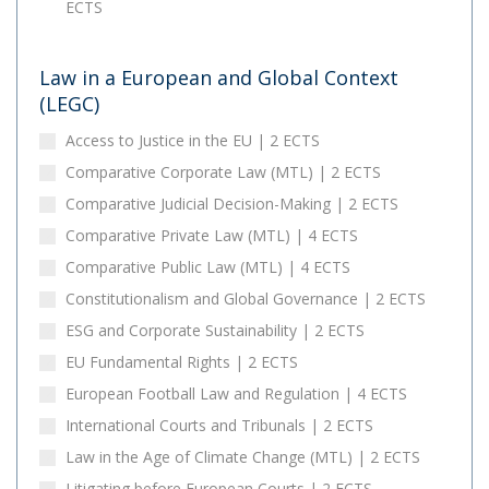
ECTS
Law in a European and Global Context
(LEGC)
Access to Justice in the EU | 2 ECTS
Comparative Corporate Law (MTL) | 2 ECTS
Comparative Judicial Decision-Making | 2 ECTS
Comparative Private Law (MTL) | 4 ECTS
Comparative Public Law (MTL) | 4 ECTS
Constitutionalism and Global Governance | 2 ECTS
ESG and Corporate Sustainability | 2 ECTS
EU Fundamental Rights | 2 ECTS
European Football Law and Regulation | 4 ECTS
International Courts and Tribunals | 2 ECTS
Law in the Age of Climate Change (MTL) | 2 ECTS
Litigating before European Courts | 2 ECTS