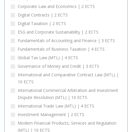
Corporate Law and Economics | 2 ECTS
Digital Contracts | 2 ECTS
Digital Taxation | 2 ECTS
ESG and Corporate Sustainability | 2 ECTS
Fundamentals of Accounting and Finance | 3 ECTS
Fundamentals of Business Taxation | 4 ECTS
Global Tax Law (MTL) | 4 ECTS
Governance of Money and Credit | 3 ECTS
International and Comparative Contract Law (MTL) |
10 ECTS
International Commercial Arbitration and Investment
Dispute Resolution (MTL) | 10 ECTS
International Trade Law (MTL) | 4 ECTS
Investment Management | 2 ECTS
Modern Financial Products, Services and Regulation
(MTL) | 10 ECTS