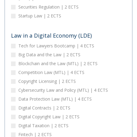
Securities Regulation | 2 ECTS
Startup Law | 2 ECTS
Law in a Digital Economy (LDE)
Tech for Lawyers Bootcamp | 4 ECTS
Big Data and the Law | 2 ECTS
Blockchain and the Law (MTL) | 2 ECTS
Competition Law (MTL) | 4 ECTS
Copyright Licensing | 2 ECTS
Cybersecurity Law and Policy (MTL) | 4 ECTS
Data Protection Law (MTL) | 4 ECTS
Digital Contracts | 2 ECTS
Digital Copyright Law | 2 ECTS
Digital Taxation | 2 ECTS
Fintech | 2 ECTS