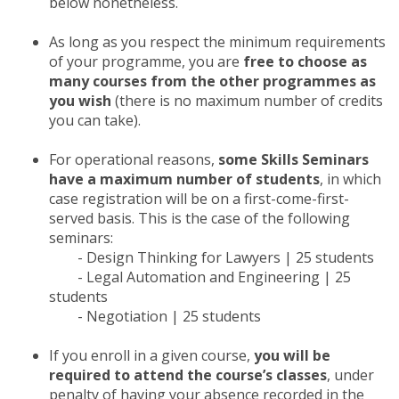
below nonetheless.
As long as you respect the minimum requirements
of your programme, you are
free to choose as
many courses from the other programmes as
you wish
(there is no maximum number of credits
you can take).
For operational reasons,
some Skills Seminars
have a maximum number of students
, in which
case registration will be on a first-come-first-
served basis. This is the case of the following
seminars:
- Design Thinking for Lawyers | 25 students
- Legal Automation and Engineering | 25
students
- Negotiation | 25 students
If you enroll in a given course,
you will be
required to attend the course’s classes
, under
penalty of having your absence recorded in the