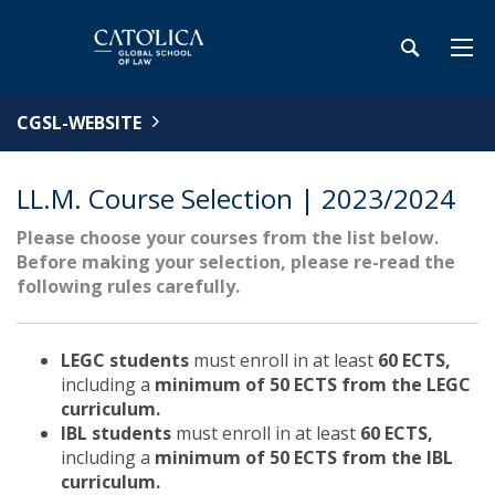
CGSL-WEBSITE
LL.M. Course Selection | 2023/2024
Please choose your courses from the list below.
Before making your selection, please re-read the
following rules carefully.
LEGC students
must enroll in at least
60 ECTS,
including a
minimum of 50 ECTS from the LEGC
curriculum.
IBL students
must enroll in at least
60 ECTS,
including a
minimum of 50 ECTS from the IBL
curriculum.