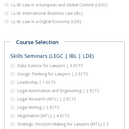
LL.M. Law in a European and Global Context (LEGC)
LL.M. International Business Law (IBL)
LL.M. Law in a Digital Economy (LDE)
Course Selection
Skills Seminars (LEGC | IBL | LDE)
Data Science for Lawyers | 3 ECTS
Design Thinking for Lawyers | 2 ECTS
Leadership | 1 ECTS
Legal Automation and Engineering | 2 ECTS
Legal Research (MTL) | 2 ECTS
Legal Writing | 2 ECTS
Negotiation (MTL) | 4 ECTS
Strategic Decision-Making for Lawyers (MTL) | 3