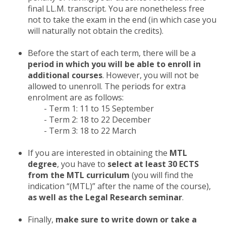
final LL.M. transcript. You are nonetheless free
not to take the exam in the end (in which case you
will naturally not obtain the credits).
Before the start of each term, there will be a
period in which you will be able to enroll in
additional courses
. However, you will not be
allowed to unenroll. The periods for extra
enrolment are as follows:
- Term 1: 11 to 15 September
- Term 2: 18 to 22 December
- Term 3: 18 to 22 March
If you are interested in obtaining the
MTL
degree
, you have to
select at least 30 ECTS
from the MTL curriculum
(you will find the
indication “(MTL)” after the name of the course),
as well as the Legal Research seminar
.
Finally,
make sure to write down or take a