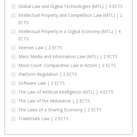
Global Law and Digital Technologies (MTL) | 4 ECTS
Intellectual Property and Competition Law (MTL) | 2
ECTS
Intellectual Property in a Digital Economy (MTL) | 4
ECTS
Internet Law | 2 ECTS
Mass Media and Information Law (MTL) | 2 ECTS
Moot Court: Comparative Law in Action | 2 ECTS
Platform Regulation | 2 ECTS
Software Law | 2 ECTS
The Law of Artificial Intelligence (MTL) | 4 ECTS
The Law of the Metaverse | 2 ECTS
The Laws of a Sharing Economy | 2 ECTS
Trademark Law | 2 ECTS