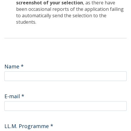
screenshot of your selection
, as there have
been occasional reports of the application failing
to automatically send the selection to the
students.
Name
*
E-mail
*
LL.M. Programme
*