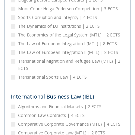
Moot Court: Helga Pedersen Competition | 3 ECTS
Sports Corruption and Integrity | 4 ECTS
The Dynamics of EU Institutions | 2 ECTS
The Economics of the Legal System (MTL) | 2 ECTS
The Law of European Integration I (MTL) | 8 ECTS
The Law of European Integration II (MTL) | 8 ECTS
Transnational Migration and Refugee Law (MTL) | 2
ECTS
Transnational Sports Law | 4 ECTS
International Business Law (IBL)
Algorithms and Financial Markets | 2 ECTS
Common Law Contracts | 4 ECTS
Comparative Corporate Governance (MTL) | 4 ECTS
Comparative Corporate Law (MTL) | 2 ECTS